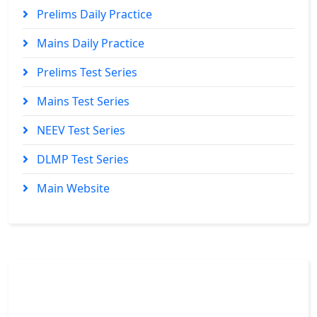
Prelims Daily Practice
Mains Daily Practice
Prelims Test Series
Mains Test Series
NEEV Test Series
DLMP Test Series
Main Website