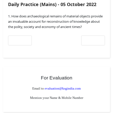
Daily Practice (Mains) - 05 October 2022
1. How does archaeological remains of material objects provide
an invaluable account for reconstruction of knowledge about
the polity, society and economy of ancient times?
Previous article: Daily Practice (Mains) - 06 October 2022
Next article: Daily 
Prev
Next
For Evaluation
Email to
evaluation@ksgindia.com
Mention your Name & Mobile Number