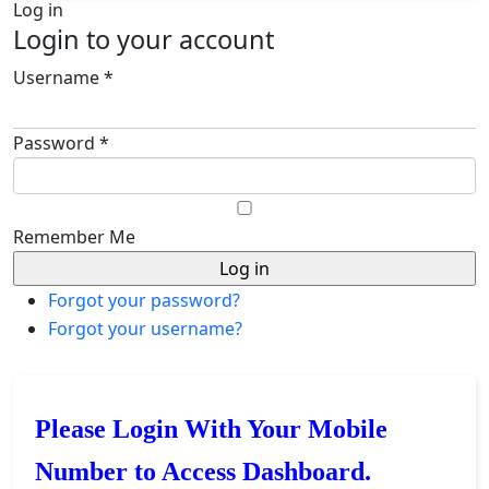
Log in
Login to your account
Username *
Password *
Remember Me
Forgot your password?
Forgot your username?
Please Login With Your Mobile
Number to Access Dashboard.