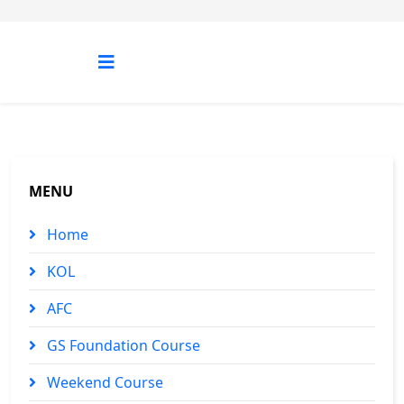
MENU
Home
KOL
AFC
GS Foundation Course
Weekend Course