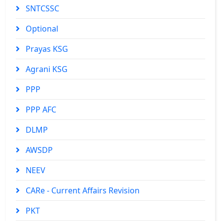
SNTCSSC
Optional
Prayas KSG
Agrani KSG
PPP
PPP AFC
DLMP
AWSDP
NEEV
CARe - Current Affairs Revision
PKT