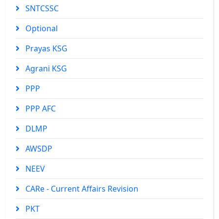
SNTCSSC
Optional
Prayas KSG
Agrani KSG
PPP
PPP AFC
DLMP
AWSDP
NEEV
CARe - Current Affairs Revision
PKT