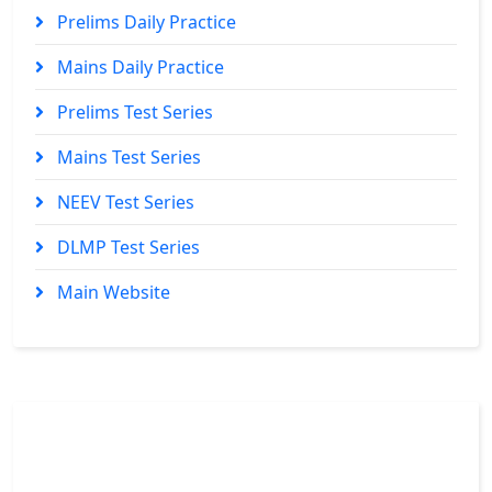
Prelims Daily Practice
Mains Daily Practice
Prelims Test Series
Mains Test Series
NEEV Test Series
DLMP Test Series
Main Website