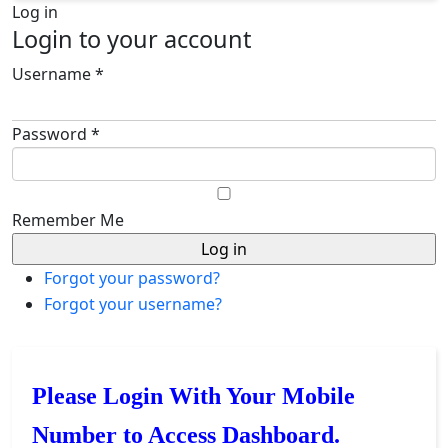
Log in
Login to your account
Username *
Password *
Remember Me
Forgot your password?
Forgot your username?
Please Login With Your Mobile
Number to Access Dashboard.