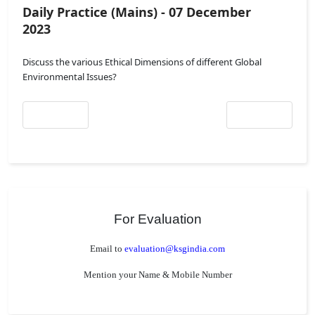
Daily Practice (Mains) - 07 December
2023
Discuss the various Ethical Dimensions of different Global
Environmental Issues?
Previous article: Daily Practice (Mains) - 08 December 2023
Next article: Daily
Prev
Next
For Evaluation
Email to
evaluation@ksgindia.com
Mention your Name & Mobile Number