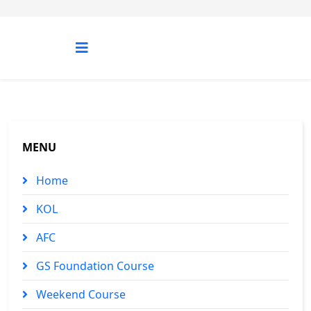
MENU
Home
KOL
AFC
GS Foundation Course
Weekend Course