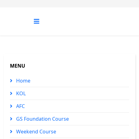
MENU
Home
KOL
AFC
GS Foundation Course
Weekend Course