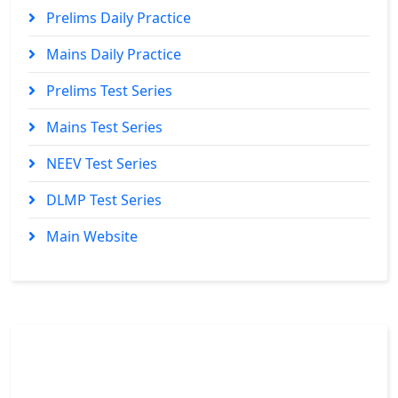
Prelims Daily Practice
Mains Daily Practice
Prelims Test Series
Mains Test Series
NEEV Test Series
DLMP Test Series
Main Website