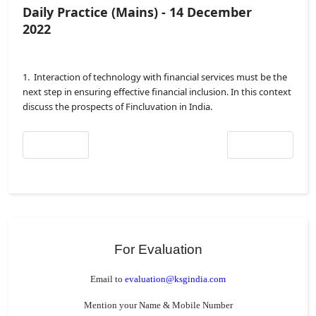
Daily Practice (Mains) - 14 December
2022
1. Interaction of technology with financial services must be the
next step in ensuring effective financial inclusion. In this context
discuss the prospects of Fincluvation in India.
Previous article: Daily Practice (Mains) - 15 December 2022
Next article: Daily
Prev
Next
For Evaluation
Email to
evaluation@ksgindia.com
Mention your Name & Mobile Number