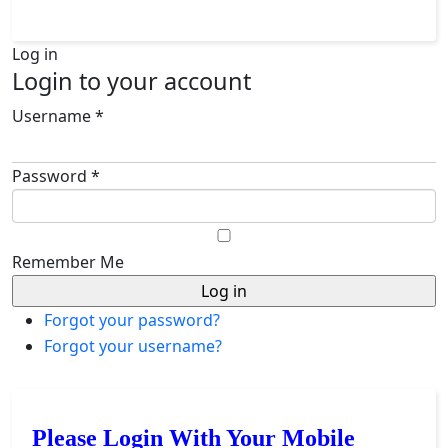
Log in
Login to your account
Username *
Password *
Remember Me
Forgot your password?
Forgot your username?
Please Login With Your Mobile