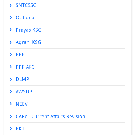
SNTCSSC
Optional
Prayas KSG
Agrani KSG
PPP
PPP AFC
DLMP
AWSDP
NEEV
CARe - Current Affairs Revision
PKT