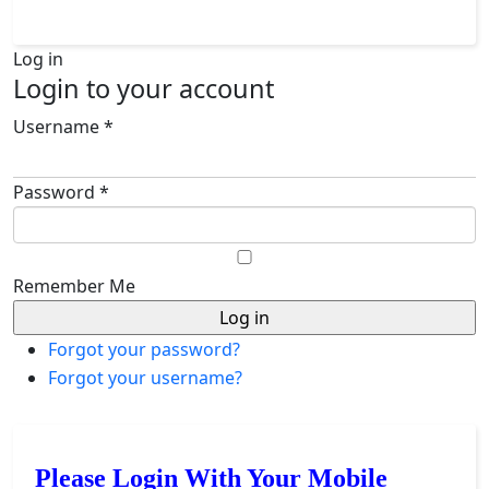
Log in
Login to your account
Username *
Password *
Remember Me
Forgot your password?
Forgot your username?
Please Login With Your Mobile