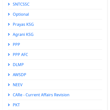
SNTCSSC
Optional
Prayas KSG
Agrani KSG
PPP
PPP AFC
DLMP
AWSDP
NEEV
CARe - Current Affairs Revision
PKT