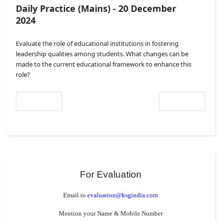
Daily Practice (Mains) - 20 December
2024
Evaluate the role of educational institutions in fostering
leadership qualities among students. What changes can be
made to the current educational framework to enhance this
role?
Previous article: Daily Practice (Mains) - 21 December 2024
Next article: Daily
Prev
Next
For Evaluation
Email to
evaluation@ksgindia.com
Mention your Name & Mobile Number