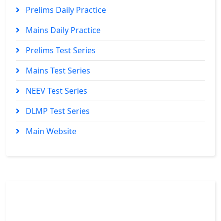
Prelims Daily Practice
Mains Daily Practice
Prelims Test Series
Mains Test Series
NEEV Test Series
DLMP Test Series
Main Website