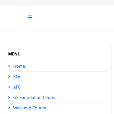
MENU
Home
KOL
AFC
GS Foundation Course
Weekend Course