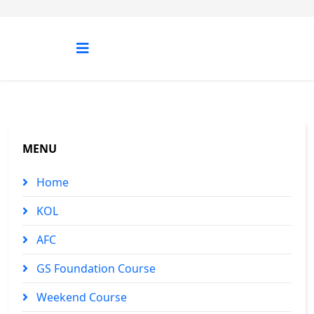
MENU
Home
KOL
AFC
GS Foundation Course
Weekend Course