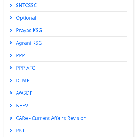
SNTCSSC
Optional
Prayas KSG
Agrani KSG
PPP
PPP AFC
DLMP
AWSDP
NEEV
CARe - Current Affairs Revision
PKT