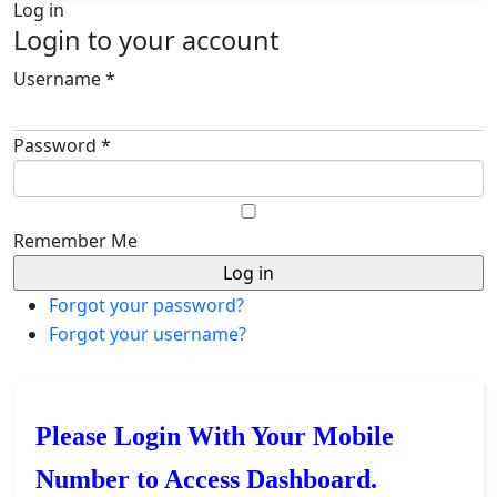
Log in
Login to your account
Username *
Password *
Remember Me
Forgot your password?
Forgot your username?
Please Login With Your Mobile
Number to Access Dashboard.