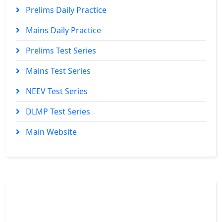
Prelims Daily Practice
Mains Daily Practice
Prelims Test Series
Mains Test Series
NEEV Test Series
DLMP Test Series
Main Website