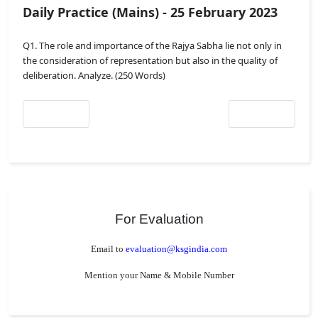
Daily Practice (Mains) - 25 February 2023
Q1. The role and importance of the Rajya Sabha lie not only in
the consideration of representation but also in the quality of
deliberation. Analyze. (250 Words)
Previous article: Daily Practice (Mains) - 25 February 2023
Next article: Daily 
Prev
Next
For Evaluation
Email to
evaluation@ksgindia.com
Mention your Name & Mobile Number